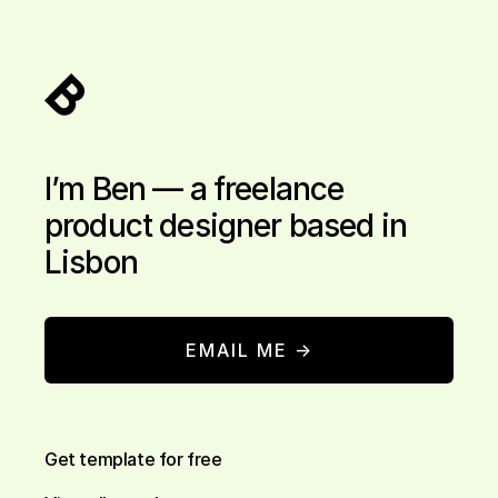
I’m Ben — a freelance
product designer based in
Lisbon
EMAIL ME →
Get template for free