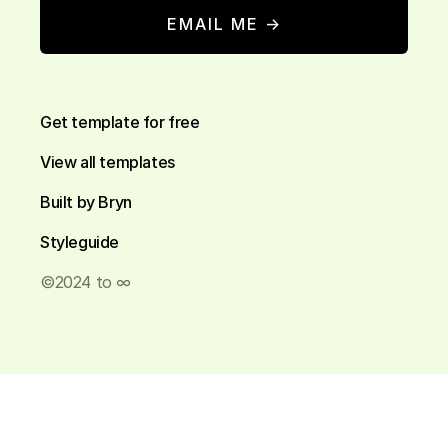
EMAIL ME →
Get template for free
View all templates
Built by Bryn
Styleguide
©2024 to ∞