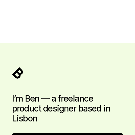
I’m Ben — a freelance
product designer based in
Lisbon