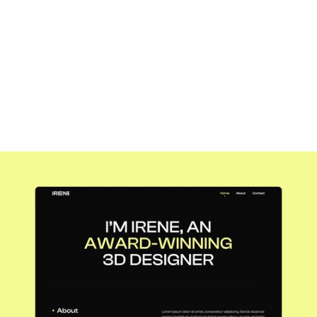
1 × marketer
Year
2020