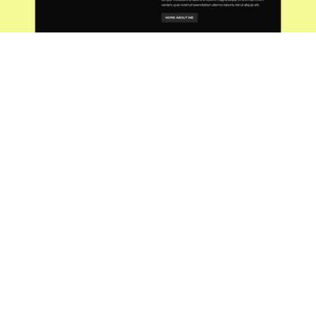
Process
Sketching the vision
Have you ever wondered what goes into
creating the gadgets that make your life
easier and more enjoyable? As a
freelance product designer, I'm here to
pull back the curtain and take you on a
journey from the initial spark of